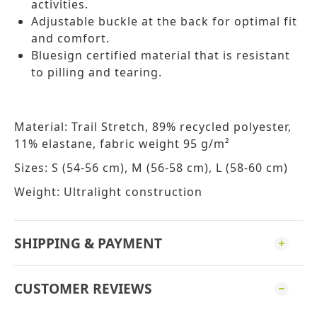
activities.
Adjustable buckle at the back for optimal fit
and comfort.
Bluesign certified material that is resistant
to pilling and tearing.
Material: Trail Stretch, 89% recycled polyester,
11% elastane, fabric weight 95 g/m²
Sizes: S (54-56 cm), M (56-58 cm), L (58-60 cm)
Weight: Ultralight construction
SHIPPING & PAYMENT
CUSTOMER REVIEWS