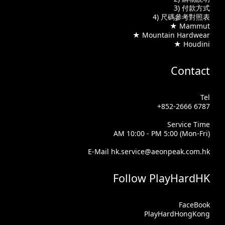
3) 付款方式
4) 尺碼參考對照表
★ Mammut
★ Mountain Hardwear
★ Houdini
Contact
Tel
+852-2666 6787
Service Time
AM 10:00 - PM 5:00 (Mon-Fri)
E-Mail hk.service@aeonpeak.com.hk
Follow PlayHardHK
FaceBook
PlayHardHongKong