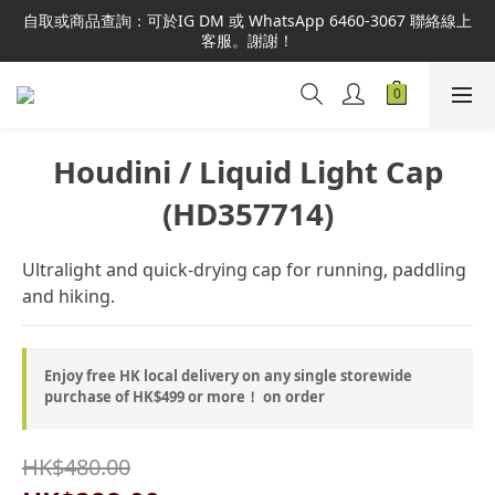
本網站為港澳地區指定總代理官方直營，全店商品均為正品正貨，
自取或商品查詢：可於IG DM 或 WhatsApp 6460-3067 聯絡線上
並享售後服務，敬請安心選購。
客服。謝謝！
本網站為港澳地區指定總代理官方直營，全店商品均為正品正貨，
並享售後服務，敬請安心選購。
Houdini / Liquid Light Cap
(HD357714)
Ultralight and quick-drying cap for running, paddling 
and hiking.
Enjoy free HK local delivery on any single storewide
purchase of HK$499 or more！ on order
HK$480.00