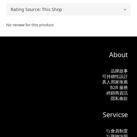
No review for this product
About
品牌故事
可持續性設計
真人用家推薦
B2B 服務
經銷商資訊
隱私條款
Servicse
1) 會員制度
2) 購物說明