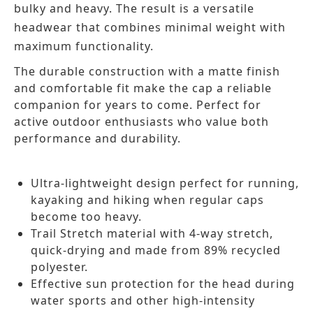
bulky and heavy. The result is a versatile
headwear that combines minimal weight with
maximum functionality.
The durable construction with a matte finish
and comfortable fit make the cap a reliable
companion for years to come. Perfect for
active outdoor enthusiasts who value both
performance and durability.
Ultra-lightweight design perfect for running,
kayaking and hiking when regular caps
become too heavy.
Trail Stretch material with 4-way stretch,
quick-drying and made from 89% recycled
polyester.
Effective sun protection for the head during
water sports and other high-intensity