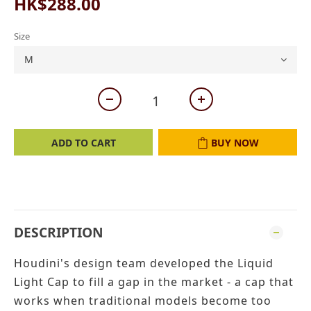
HK$288.00
Size
ADD TO CART
BUY NOW
DESCRIPTION
Houdini's design team developed the Liquid
Light Cap to fill a gap in the market - a cap that
works when traditional models become too