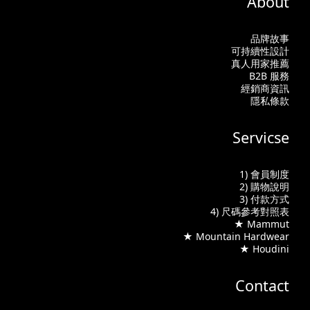
About
品牌故事
可持續性設計
真人用家推薦
B2B 服務
經銷商資訊
隱私條款
Servicse
1) 會員制度
2) 購物說明
3) 付款方式
4) 尺碼參考對照表
★ Mammut
★ Mountain Hardwear
★ Houdini
Contact