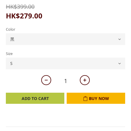
HK$399.00
HK$279.00
Color
Size
ADD TO CART
BUY NOW