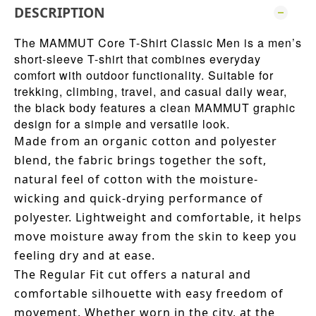
DESCRIPTION
The MAMMUT Core T-Shirt Classic Men is a men’s
short-sleeve T-shirt that combines everyday
comfort with outdoor functionality. Suitable for
trekking, climbing, travel, and casual daily wear,
the black body features a clean MAMMUT graphic
design for a simple and versatile look.
Made from an organic cotton and polyester
blend, the fabric brings together the soft,
natural feel of cotton with the moisture-
wicking and quick-drying performance of
polyester. Lightweight and comfortable, it helps
move moisture away from the skin to keep you
feeling dry and at ease.
The Regular Fit cut offers a natural and
comfortable silhouette with easy freedom of
movement. Whether worn in the city, at the