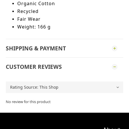
Organic Cotton
Recycled
Fair Wear
Weight: 166 g
SHIPPING & PAYMENT
CUSTOMER REVIEWS
No review for this product