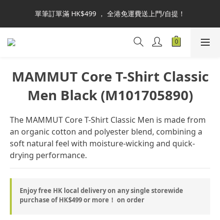
本網站為港澳地區指定總代理官方直營，全店商品均為正品正貨，
單筆訂單滿 HK$499 ， 全港免運費送上門/自提！
並享售後服務，敬請安心選購。
自取或商品查詢：可於IG DM 或 WhatsApp 6460-3067 聯絡線上
客服。謝謝！
本網站為港澳地區指定總代理官方直營，全店商品均為正品正貨，
MAMMUT Core T-Shirt Classic
並享售後服務，敬請安心選購。
Men Black (M101705890)
The MAMMUT Core T-Shirt Classic Men is made from 
an organic cotton and polyester blend, combining a 
soft natural feel with moisture-wicking and quick-
drying performance.
Enjoy free HK local delivery on any single storewide
purchase of HK$499 or more！ on order