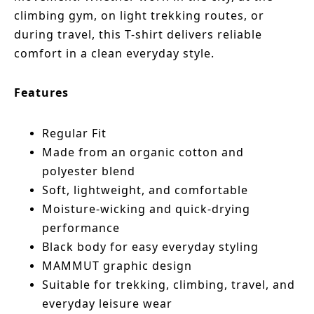
climbing gym, on light trekking routes, or
during travel, this T-shirt delivers reliable
comfort in a clean everyday style.
Features
Regular Fit
Made from an organic cotton and
polyester blend
Soft, lightweight, and comfortable
Moisture-wicking and quick-drying
performance
Black body for easy everyday styling
MAMMUT graphic design
Suitable for trekking, climbing, travel, and
everyday leisure wear