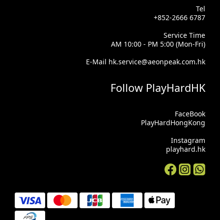
Tel
+852-2666 6787
Service Time
AM 10:00 - PM 5:00 (Mon-Fri)
E-Mail hk.service@aeonpeak.com.hk
Follow PlayHardHK
FaceBook
PlayHardHongKong
Instagram
playhard.hk