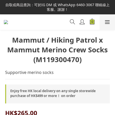
本網站為港澳地區指定總代理官方直營，全店商品均為正品正貨，
自取或商品查詢：可於IG DM 或 WhatsApp 6460-3067 聯絡線上
並享售後服務，敬請安心選購。
客服。謝謝！
本網站為港澳地區指定總代理官方直營，全店商品均為正品正貨，
並享售後服務，敬請安心選購。
Mammut / Hiking Patrol x
Mammut Merino Crew Socks
(M119300470)
Supportive merino socks
Enjoy free HK local delivery on any single storewide
purchase of HK$499 or more！ on order
HK$265.00