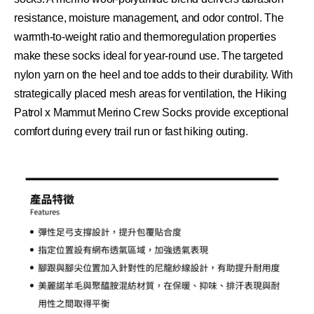
resistance, moisture management, and odor control. The
warmth-to-weight
ratio and thermoregulation properties
make these socks ideal for year-round use. The targeted
nylon yarn on the heel and toe adds to their durability. With
strategically placed mesh areas for ventilation, the Hiking
Patrol x Mammut Merino Crew Socks provide exceptional
comfort during every trail run or fast hiking outing.