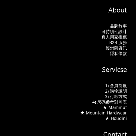
About
品牌故事
可持續性設計
真人用家推薦
B2B 服務
經銷商資訊
隱私條款
Servicse
1) 會員制度
2) 購物說明
3) 付款方式
4) 尺碼參考對照表
★ Mammut
★ Mountain Hardwear
★ Houdini
Contact