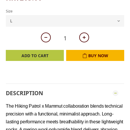
Size
ADD TO CART
BUY NOW
DESCRIPTION
The Hiking Patrol x Mammut collaboration blends technical
precision with a functional, minimalist approach. Long-
lasting performance meets breathability in these lightweight
socks. A merino wool-polyamide blend delivers abrasion