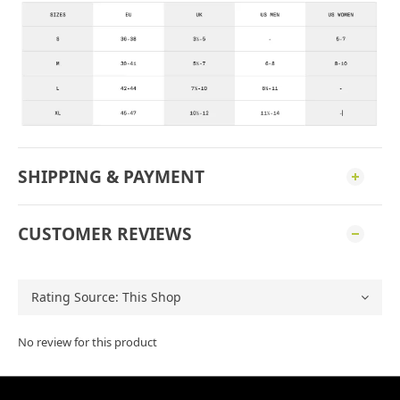
SHIPPING & PAYMENT
CUSTOMER REVIEWS
No review for this product