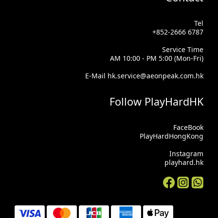
Tel
+852-2666 6787
Service Time
AM 10:00 - PM 5:00 (Mon-Fri)
E-Mail hk.service@aeonpeak.com.hk
Follow PlayHardHK
FaceBook
PlayHardHongKong
Instagram
playhard.hk