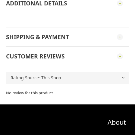
ADDITIONAL DETAILS
SHIPPING & PAYMENT
CUSTOMER REVIEWS
No review for this product
About