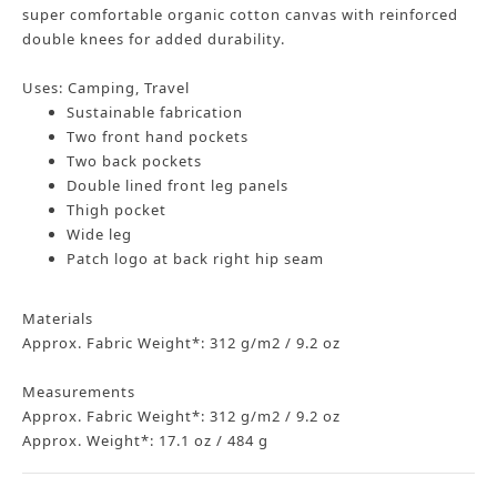
super comfortable organic cotton canvas with reinforced
double knees for added durability.
Uses: Camping, Travel
Sustainable fabrication
Two front hand pockets
Two back pockets
Double lined front leg panels
Thigh pocket
Wide leg
Patch logo at back right hip seam
Materials
Approx. Fabric Weight*: 312 g/m2 / 9.2 oz
Measurements
Approx. Fabric Weight*: 312 g/m2 / 9.2 oz
Approx. Weight*: 17.1 oz / 484 g