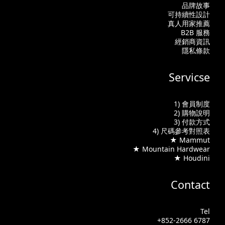
品牌故事
可持續性設計
真人用家推薦
B2B 服務
經銷商資訊
隱私條款
Servicse
1) 會員制度
2) 購物說明
3) 付款方式
4) 尺碼參考對照表
★ Mammut
★ Mountain Hardwear
★ Houdini
Contact
Tel
+852-2666 6787