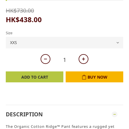
HK$730.00
HK$438.00
Size
ADD TO CART
BUY NOW
DESCRIPTION
The Organic Cotton Ridge™ Pant features a rugged yet