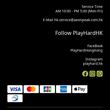
Service Time
AM 10:00 - PM 5:00 (Mon-Fri)
E-Mail hk.service@aeonpeak.com.hk
Follow PlayHardHK
FaceBook
PlayHardHongKong
Instagram
playhard.hk