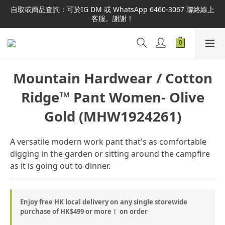
本網站為港澳地區指定總代理官方直營，全店商品均為正品正貨，
自取或商品查詢：可於IG DM 或 WhatsApp 6460-3067 聯絡線上
並享售後服務，敬請安心選購。
客服。謝謝！
本網站為港澳地區指定總代理官方直營，全店商品均為正品正貨，
並享售後服務，敬請安心選購。
Mountain Hardwear / Cotton
Ridge™ Pant Women- Olive
Gold (MHW1924261)
A versatile modern work pant that's as comfortable 
digging in the garden or sitting around the campfire 
as it is going out to dinner.
Enjoy free HK local delivery on any single storewide
purchase of HK$499 or more！ on order