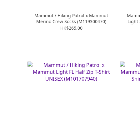
Mammut / Hiking Patrol x Mammut
Mammu
Merino Crew Socks (M119300470)
Light
HK$265.00