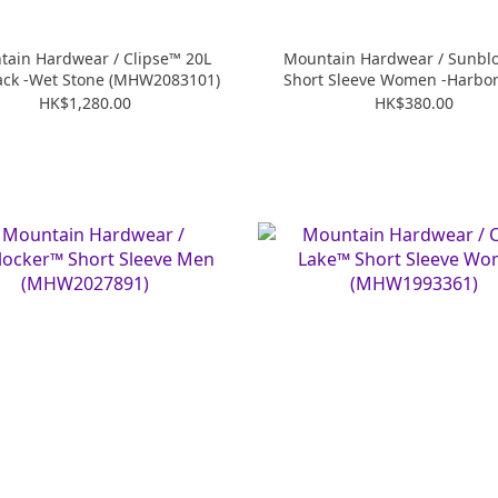
ain Hardwear / Clipse™ 20L
Mountain Hardwear / Sunbl
ack -Wet Stone (MHW2083101)
Short Sleeve Women -Harbor 
(MHW2067781)
HK$1,280.00
HK$380.00