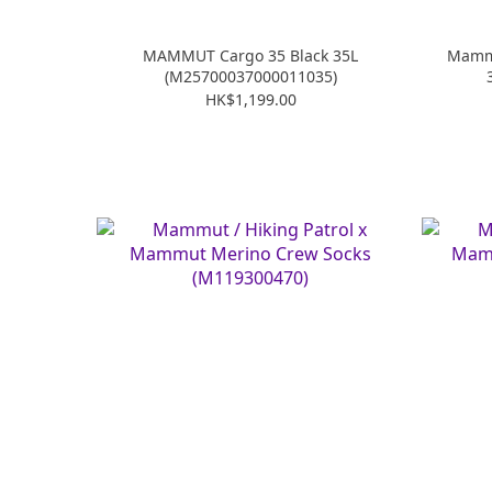
MAMMUT Cargo 35 Black 35L
Mammu
(M25700037000011035)
HK$1,199.00