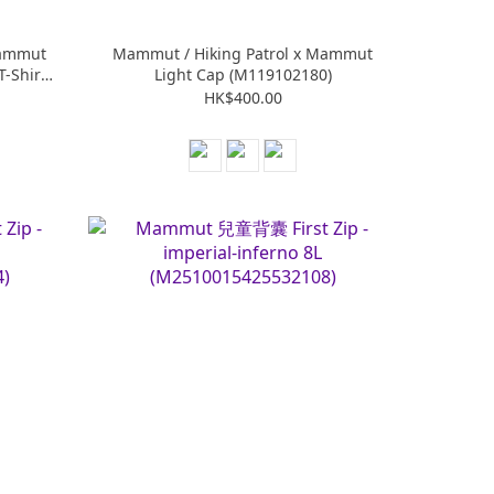
Mammut
Mammut / Hiking Patrol x Mammut
T-Shirt
Light Cap (M119102180)
HK$400.00