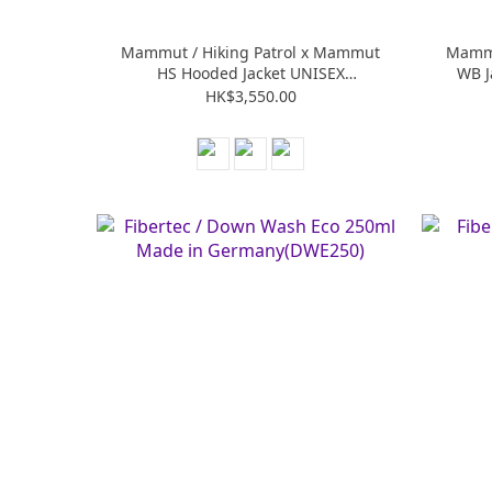
Mammut / Hiking Patrol x Mammut
Mammu
HS Hooded Jacket UNISEX
WB J
(M101032670)
HK$3,550.00