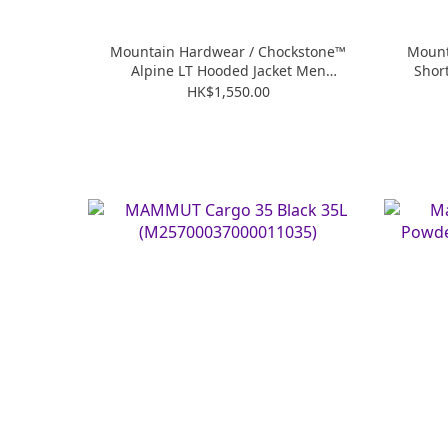
Mountain Hardwear / Chockstone™
Mount
Alpine LT Hooded Jacket Men
Shor
(MHW2063191)
HK$1,550.00