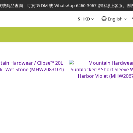
澳地區指定總代理官方直營，全店商品均為正品正貨，並享售後服務，敬
或商品查詢：可於IG DM 或 WhatsApp 6460-3067 聯絡線上客服。
澳地區指定總代理官方直營，全店商品均為正品正貨，並享售後服務，敬
$
HKD
English