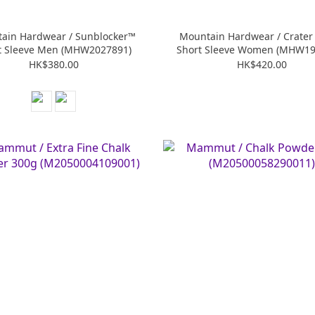
ain Hardwear / Sunblocker™
Mountain Hardwear / Crater
t Sleeve Men (MHW2027891)
Short Sleeve Women (MHW19
HK$380.00
HK$420.00