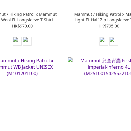
t / Hiking Patrol x Mammut
Mammut / Hiking Patrol x 
 Wool FL Longsleeve T-Shirt
Light FL Half Zip Longsleeve 
UNISEX (M101602270)
UNISEX (M101602260)
HK$970.00
HK$795.00