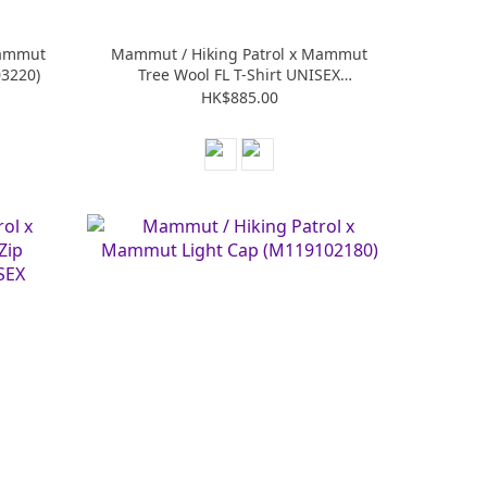
Mammut
Mammut / Hiking Patrol x Mammut
03220)
Tree Wool FL T-Shirt UNISEX
(M101707950)
HK$885.00