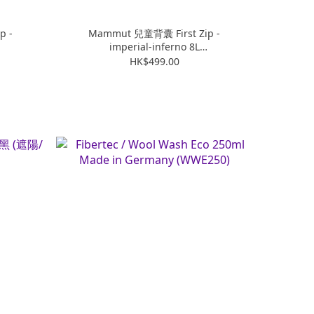
p -
Mammut 兒童背囊 First Zip -
imperial-inferno 8L
(M2510015425532108)
HK$499.00