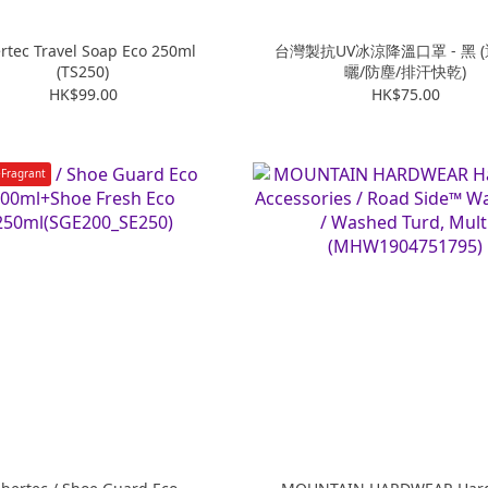
ertec Travel Soap Eco 250ml
台灣製抗UV冰涼降溫口罩 - 黑 
(TS250)
曬/防塵/排汗快乾)
HK$99.00
HK$75.00
Fragrant