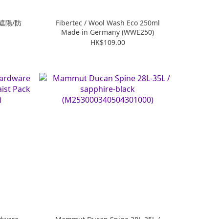
(遮陽/防
Fibertec / Wool Wash Eco 250ml
Made in Germany (WWE250)
HK$109.00