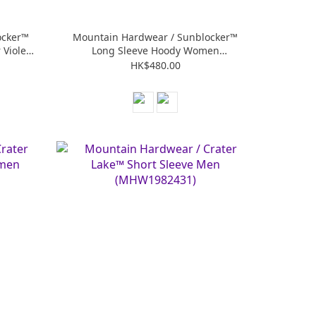
ocker™
Mountain Hardwear / Sunblocker™
Violet
Long Sleeve Hoody Women
(MHW2067761)
HK$480.00