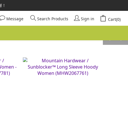
請安心選購。
謝謝！
請安心選購。
Message
Search Products
Sign in
Cart(0)
prev
next