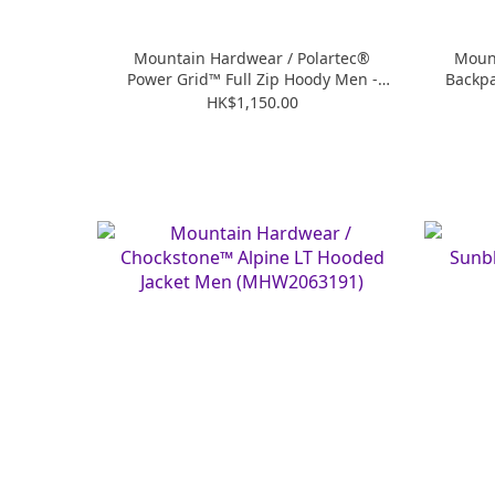
Mountain Hardwear / Polartec®
Mount
Power Grid™ Full Zip Hoody Men -
Backp
Black (MHW2104541)
HK$1,150.00