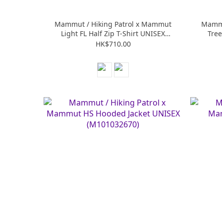
Mammut / Hiking Patrol x Mammut
Mammu
Light FL Half Zip T-Shirt UNISEX
Tree
(M101707940)
HK$710.00