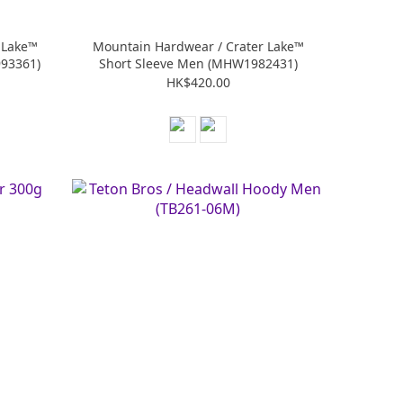
 Lake™
Mountain Hardwear / Crater Lake™
93361)
Short Sleeve Men (MHW1982431)
HK$420.00