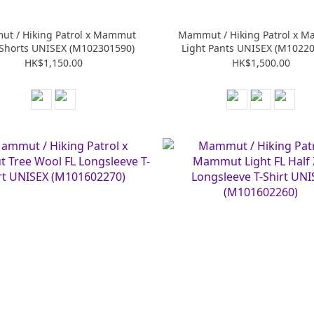
t / Hiking Patrol x Mammut
Mammut / Hiking Patrol x 
 Shorts UNISEX (M102301590)
Light Pants UNISEX (M1022
HK$1,150.00
HK$1,500.00