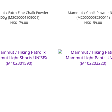
t / Extra Fine Chalk Powder
Mammut / Chalk Powder 
300g (M2050004109001)
(M20500058290011)
HK$179.00
HK$159.00