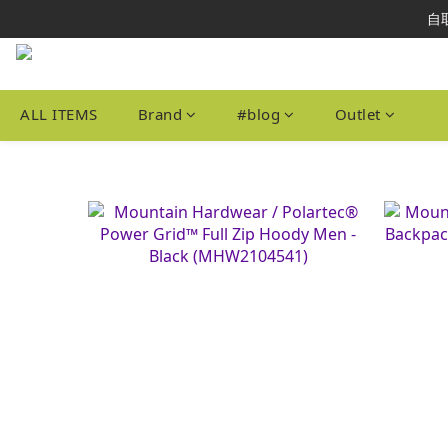
本網站為港
自取
本網站為港
ALL ITEMS
Brand
#blog
Outlet