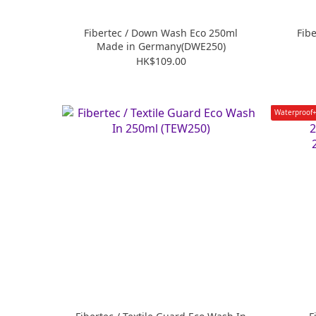
Fibertec / Down Wash Eco 250ml
Fib
Made in Germany(DWE250)
HK$109.00
Waterproof+