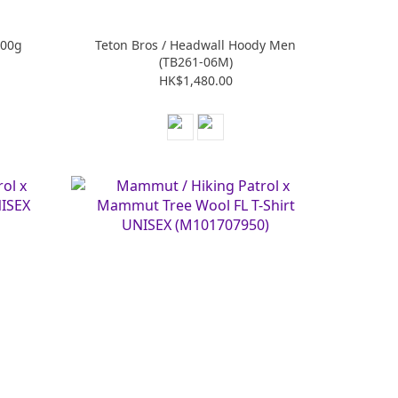
300g
Teton Bros / Headwall Hoody Men
(TB261-06M)
HK$1,480.00